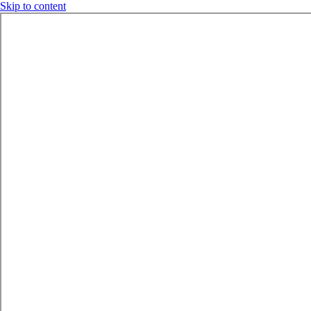
Skip to content