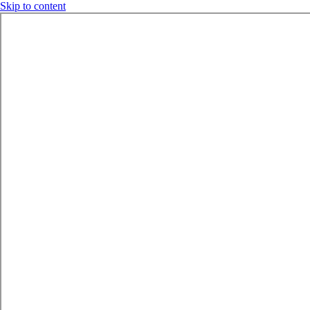
Skip to content