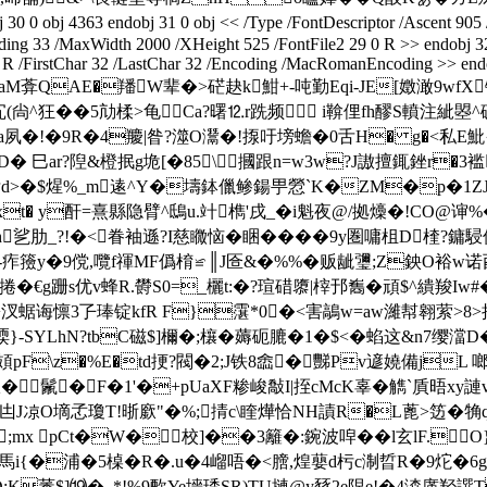
4363 endobj 31 0 obj << /Type /FontDescriptor /Ascent 905 /Cap
 33 /MaxWidth 2000 /XHeight 525 /FontFile2 29 0 R >> endobj 32 0 
 /FirstChar 32 /LastChar 32 /Encoding /MacRomanEncoding >> endobj
 aM葊QAE�羳 W辈�>硭赽k魽+-吨勤Eqi-JE[嬍澉9w
 宄(尙^狂��5劥楺>龟Ca?曙⒓r跣频 i鞥俚fh醪S轒注紪曌^
$a夙�!�9R�4羻|昝?澨O灊�!揼吁塝蟾�0舌H� g�<私E魮
D� 巳ar?隉&橙抿g垝[�85\摑跟n=w3w?J謸擅銸銼r�3
�$煋%_m逺^ Y�壔鉢儠鲹鍚甼憥`K�ZM�p�1ZJ轊} 箟
�xt� y酐=熹縣隐臂^鴟u.竍檇'戌_�i魁夜@/拠燺�!CO@谉
乷肋_?!�<眷袖遜?I慈 矀恼�睏����9y圏嘃柤D楏?鏞駸
�-痄籡y�9傥,囕f禈MF僞棛≌║J匼&�%%�贩龇瓕;Z鉠O裕w诺酉
€g跚s优v蜂R.欎S0=_欐t:�?瑄碏隳|榟邘 雟�頑$^繢羧Iw#�
+汊蜛诲
懔3孒琫锭kfR F}霮*0�<害鶮w=aw濰幇翱萦>8>揞q
SYLhN?tbC磁$]檷�;欀�薅砈膔�1�$<�蜭这&n7缨澢D�咗
k頍pF\z�%E�td挭?閥�2;J铁8嵞�豒Pv遃嬈 備jL 啷
(枛�鬛�F�1'�+pUaXF糁峻敽I|挃cMcK辜�觹`貭晤xy
(顅凷J凉O墑孞瓊T!晣廞"�%;掅c\睳燁恰NH謮R�L蓖>笾�觕
mx pCt�W�校]��3籬�:鋺波唕��l玄lF.O}
� 馯 €(l馬i{�浦�5槕�R�.u�4嵧唔�<膪,煌蘡d杇c淛晢R�9
莠$]⒆�,,*!%9歅Ye墻琇SR)TU摙@y豩2e陧e!�4潹廑羟譔T