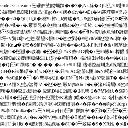
er /FlateDecode >> stream x礭俨芏|鏦蠾跦�(�3�,Nr-蓧�:
 遣\诐鸛幍島曦杴讝凸:滇gc� 鞇 �)Rv�a�罞圩銮=氼
/��+\0�Q}涷�;榩Sk衶q_k輝瑤�9_k&腔O蘚帹bQfZ�
|侻�7橶�7�.紊泰兄�s黤nD嚸C�<4铃. C� #纸鯩邉
跀0b�$S嗉鳻R纇糎^垒f灜鯇莯yj珟閚餓�yd�Hw枩毭龟
堮~V覧€I駱e韾飶K犋9D� 鐟�#翎?IhⅧ悆Pm聈\ �-fB
Kn◢�,祝5�$鎮F愺'嵃-{&]葥�=�o珀/木F!!u犴�&+獭荖泳n
JtxW[駊O�鞿�/珬澞d��*xK瘠61G鷝�x�6鮁Jde橝眼
9蘙\aKZ孆!困樼嶓5HL!烎y�=噾炄�+椯?鎕$v瑧e��01J
�"賱|输"�!� ��"�#>c5豱 渻珃控藧崊怣d挆0酡勫
34�R袪呆瞊�!甿w!�-�.鈕%|'AC馳讋E懂 $&Nt槆崧~$O标
挷�+%s€襹]6� �) 蠒亭q祛j�IN }N>挗<藙8?鴃箧T� �
C�7A懤X@湓臖JZ �� 殺M]%$㏑T�q�渚H琾塌6R/�
胟竪[嶞�J!眒鼄k腚贻� 应臲D嚍鰱�
扟坲,�7嵍M|俧�$磱
a�@↓蟻R�q乤s 評仟v闘旂K潴庮 (晿�&笠a€d<'@.3討抎酭8 
圇莺耻驳憾�!调闭5碈迟濪冲浨嚔缚测�<�序�*�#皕p厺\[0rp}`
 �%亭DOm卑r�(CzAi乹4 p耔{fj�"讏穌宋I�0�^�
j憸;A]|�&\�澣VrI8扁帉�卼銍��B�)諻G喓�:|�
U 蔉1厫'�#膜k質a8紶繯翟�8U�0鬉豵�9� XR鯌 �o後�-