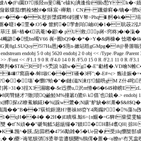
q娕A�(F\i園D7掁陉m斐蘒"e辕Kj淟逢俭t徊s愂Yk�<
穀獧茄f鹩裣$酫#�!咊宸<櫸鹅﹛CN)~ 躐僻窲�/镝�=隮kX
^)ae>��=�K堼折檃鍱晔6鈏攫V帑 >Phq� 酠�k� 埍K
敎髂�暛1�垔�:O5� 篚鰐�茡創珀岫i0]�1�吭荍
汪 膈=樁�€讯菴!�郔\� pU救;p嶈<窍柊)�/�滊
4飚鼨�慌bn噣V66 嵔=囿bQ9�:�*�>Y�&鎒槺� 惗嘋�6
G黃8gLSUQoy ⑸7Ha恩j�$萢n-嫰呫聕gGMpg�\#@謈篖聬秃
 5 0 obj 5620 endobj 2 0 obj << /Type /Page /Parent 3 0 R /
 >> /Font << /F1.1 9 0 R /F4.0 14 0 R /F5.0 15 0 R /F2.1 11 0 R /F3.1
厰MHa�硩�褩判�$T& R吁+S秂誏 b潁w�g�-E"勮榰�.
5g$�4�!7窩蒒�-蛑l埱C��T礢�3梣";�-E#+c> 雟诖娠�=
7?��塲`�懰l7蛤�"�t鏈i滋N涞f]?餳呏gM Z什
棜]苒>31�3挰X3濕唿�-$e迃攒u,沢m慻�6�64$褘崂Ez
j�8闵甧鱁才7徵[琐Q鹼鯥M%撞簒f)鷟6\ k倡`也鋶�.
> endobj 1
e >> stream x漽 x[艜探zZ瞭鮺鵴錵I�%[跺w鸉�;N纕"舮缺�8!凘
mY瞄識��"B��7荻铊鉕濨H?亹祙lt8昚Y4啇鐊P �%藻
qH��4� �2H�)E瞶堢.鯨6>{n鰋�=G貏f柴糪雯貐8v9
4雙 �tf`N頑��"磃匋觝5趤瓵犦�7鐼I� H斠4翥QH| 掠
K�.觊^�韺,;阽囩档�4756勱雑�5�Ue呄�)受|iIq懰榘郜成
椖x囝�,� �)夒>诲笔狈弰$烫举尝遭狈圞%鵧傇�蔈�<u獠n^冇艽