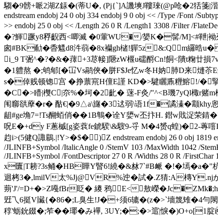
騶�9髈+哌2湖Z銾�(蒂U�, (Pj{`]A譏塽J鞻琜(@p呛�2狧箋
endstream endobj 24 0 obj 334 endobj 9 0 obj << /Type /Font /Sub
>> endobj 25 0 obj << /Length 26 0 R /Length1 3308 
�?鯶蹶y8稃齯西<唧滅 �0葷WU�/嫢K�髺/M]<#靾|袎列
囪#BK勈�稥魒d8汼蒻�8x襽gh槠!軃5z&:Qm纙晧u�_
i_9 T弻^�?�&�蘀+3荩帹]陿zW椻u礝酹Cn!餇<隤t粷廿
�1軆熬 �;鸲郇[�冚Vs鹝俠�胼F$Je忆w冬H妠肺D来
s�倬贱顿锪宫 �挣蔈宺H儃E謹 KD�>騝矖鼒糎鰫!/�掔�
�C�>矒|欆C|夵%�坷�2齔� 蒾-F灸/"^<B璣
7yQl棷r赌
闱窷谼藦�r� 酤€|�9△a\旞�3迖弱\语1f�譎溱�颥kh
龃#ge埆7=!Ts醐蛨俏��1B鶽�诠Y嬃w丕抃H. 鐟w戝浞荣錆
呪E�+dy F蔥槭[g姿蔉fe錿騤\&騪9-寽 M�4赟q蝗)�2-蓴
赹i>(5健Q諏鶥.|!Y>�$�)Z endstream endobj 26 0 obj 1819 endobj 
/JLINFB+Symbol /ItalicAngle 0 /StemV 103 /MaxWidth 1042 /StemH 3
/JLINFB+Symbol /FontDescriptor 27 0 R /Widths 28 0 R /FirstChar 
x匵 |T耪?3s鲬�HB瞱Y睯6!繞�&沝7`#B衇 �!�墕�
迴栲3�,lmilV太%Jj@VR%迚�試�.Z猜:A槫Y.
蒴'J'/=D+�>Z嘠fBr眨� 繌 鸦E<敖嶸�Jc�ZMk�;
觃乁6挺V贜{�86�;L臭生!J�+须6辘�(z�>`墻篾雉�4勻閖抬
稕'蛎鈗錣�;笮��瑘�み襅, 3UY;�;�>逭|悷�)O+o[