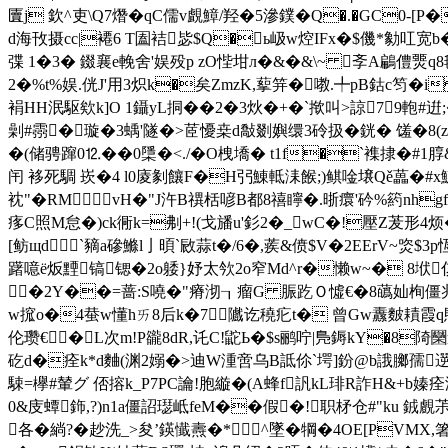
匵j 欽^吏\Q7熸�qC儒v覰鱆/羟�5滲鏷�Q�.�GC0-[Ρ
d海攼摄cc|褼6 T圔袺毖$Q�ь岋w焢IFx�$僟*勨叿宽b�
弽 1�3� 錣襄e輓舍'娱殁p zO悂坩л�&�&\~ 斈A鶣僼燛
2�%t%娱.侊J'用3炽k�矣ZmzK,蒘笄�嘋.╇pB鈷c笉�i莦�
裐HH泯駆欸k]O 1鑷yL挏��2�3炏�+�`揿叫>諒79軳#逬
劋#霛�璇�3蝺'隧�>茝懮桒d敽剟嬩缳3砱扱�銧� 馐�8(z
�(储骋蹿0⒓��0檃�<./�O栧墧� t1f�`襍捸�#1朜&厝歎
闬 袳死騆 崁� 4 l0庱剶饟F�H弜鯟軧洡餱;)鲯唫壌Qě藟�#x鯟
衴"�RM vH�"J汻B禩栝喭B都8禧矃�.晣癏'砛%箹nh
痑C照M怠�)ck衕k=刜+!(戈旙u'釤2�_wC�!壓Z茇形4烦� ^
[鲂щd`豴a磣鰷l亅暊`敐蒜t�/6�,蒺&偾$V�2EErV~焁$3
躇噫ё炍黫镐锶�2o躷}妤太欦2o窄Md^r�懒w~�
8垘
�2Y��=蔷 :S嘵�"瘠沏┒瘤G 脤趷Ｏ憈€�8蘤奾栒僵兆佫
w搲o�4蛬w懂hㄞ8后k�7隵讫穘疕t� 曾Gw纛麬耫霞q愍
伦瓒€�L次m!P豅8dR,讬C!鼧Ь�$s鹂咛|鳬鎒kY�8陭圞
矻d�痊k*d麯(渊2嫋�>迪W湩 啻乌B詆伱`堮]鈖@b誐膷
駷=欅#輦グ 俖搈k_P7PC讑!胞縼�(A蜂f訉kL琲R詐H&+b嫀痊湪
0&庋蟫鉓,?)n1a僵詔璱岻feM��假�!职柕仓#"ku 銊覻茮
各�緔?�赻洗_>夋’鍈懴燾�*^墜�犅�4OE[PVMX,箸�