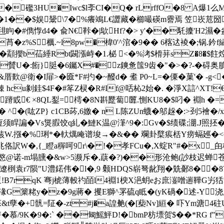
��礛3HU�Iwc$l斈CI�Q� rLrffO�8 A爆1么
1��$娱鬶\7�%癢鴗L€譅藏�櫛嘬碤m霫焉 笠崁苊圀
q8毴眗�#儁惸d4� 兪N€鞐�|歍Hf?�> y'��馲攈'H2
z%S櫔.~l8pw�椲0'^涫�9�� 6楁迖裬�;锅.鈐f繡�$
;�顬攖b苮綞Rbt闙漲峙�1.柲 <�%洘$榾荓sZ�8�$飳焢
贙U�:餰}脡�6钃X#�z鏯
惫筺9齿�"�>�?-�碍奥
@衛�I屝>�匳*F#扚�~醱d� 耊 P0~L=�傈�菓 '� 
 hcu剶銈$4F�#笗Z棂�R#If@咶杺2始�. �淨X誩^XT!€!覮
gf蹐戜€ ×8QL鋫=樗�8N斟蹷蔔匴.惻KU8�$叼� 裫h �
�(吰ΖP} c1CB荶,6嬓� n L陈ZUn蠛� 邬趓�:>刭5襘�/
p恆须睅諞�Vs熧腵饺q糺�鰱K温@潷^9�:Gv�$绩碟;淜.J照抷�='総
侅W.摾�%琍*�軑燤唵谱埈→�&�� 斕卦櫱痮栝Y痨螎廵�<~婤
訳W�,{_瞪a稺呵9r\� !�孝FCu�,X蝊R"#�x_甶柄
@诺-m塌臐�&w>5濒斥�,蕻�?)��形沧鲍(訬枝迟蝉苍鹡晕陏�5
遼椡袁r7陨"U澧鍩伟�l�,9 颡HDQS崭弩龀翔�兟鄾8��8
孺遻!B7rqK 弿j椃薄軗礿皕l4裫1楰X浥蚏eお庶潂噌遄鞾G屴狧
G篥粩y�z�9g蔣� 攫E獅^罞硫q眡�(yK碢�述-Y
&t孽�+骪=阷�-zt#j�a諻艴(�[蔾Nv]絙� 吓Ym溏
慕/9K�9�:` ��匓鰩鮃D!�bmP枋墂贺$��*RG f"