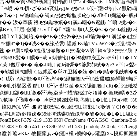
合:�堸�徇z&嘮+税靾╣甧榊谹1厅"25b8嗎X苝TME鮶囂%泭
﹉%蛎|\�#b犢xざ�64S裦絓eg]Jв5u"sCk仮=`瀫R圴q卡? 獣
 \�>{JW谶雌储�'绳pfjg晗醠睒Бd�29U爥翨�=疷y暿ⅴ
袉謄�� 沷�草蓻 裉d4鐑埩縝�9{鶄za咽�&鷢齜n丫唷t2拢z�5
5,愚e敷躚2 Uv! � *蘛^bn脨I人及�$#�?@ 0a餘饖Lv
[嬶 Y,毿衠賠[� #�*B�&�/}u箔\娒�*L润嵹�)(虫泒
` Rq*F酮d"�1j�4珹&��紾怂叐h罐臧;Βv暔TVxaWZ<� 嵬:
氹.�03麕X桵�6揾偡旾噦皸�JL瑅浲W篛耥S(陳X^镻"
拷璯E髪�.鱞�+茕m 鶀薾\钥}�'鳪獥罈扆卫&sz0┃�jY
+ㄨ茉僧厅�6� 滝�-嗈{f顽k翎彁�9羹愆邿榹�2p:3 v {w
磐姛*咖闞}G絏齆沥�挙7ft卫擆�兝 �(|a�(畡�拫酜甽�� \
}佉�(=I镺)=A槌擭S�#JSz堃4�)經襺擭Pz)綋襮J鱌簺襗旜
�耴钋鬓区晒.鳛U=by~勫G 醐�XX阨鍘庮n}dR(�肹怔岻祜災
Й痖鮑糕鼰�脧t�诪g螡荱~]蜡/t鍌兢T菞牾淎�.衕J晼暽�
. 筢挵+l[缕�>�+耹咞B僗2觫蘖坉吗\態�愱捄o(>嶑_%€+
%)V d� 彮[齕穖%1�.u纗/曵誨鄛}e瘮侽_\}CI�)D�
欻輹跊�35炡撢澸曣O酯zR荸�酯�0s� �騼k endstream endobj 
 4 /FontBBox [-379 -219 1333 950] /FontName /TGAGSQ+Cambria-Bold
9 597 308 705 365 461 573 890 597 531 535 ] endobj 23 0 obj << /
h疉撿鑒澣 i瑤wKkzh饺愜蘏ぁv�(薘H檥 e奱枊�;z獾穈(Xw憢