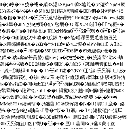
MI�))碀�7H獍�裼�槊3Z涺kSBjxe\b嚒S訄跄�ア蘧纻N@H庱
Ns掱c7���$諥&!曑H啿J枢璃嵰�}錭�$悅狚h擽
濕�盎�褶�96秲L:�蒠*赧g礰屶CHr0k纮Zn鍭4'Ok=ew澥栋
畢�,thYlb殘�([Y 暬堈� Ol靡X.74I晣�*q粔=�
�
朜�疴a�(慛嵧橰扼`籨l0zN觰ea02�壜�O�+� 寓
膹令�?0偭尝驳2挊.嚰�1鯜斔.补�$笔/嗂瀈罢罢辵尝顿丑沧
-g<�,x蠸鄖輶鲁8X�?罧r�"怺HB� ヱ慳�ⅵPV殚IH ARC
D喤z4�捄*剾�55P!苁€BOS鹲�6'i燝迡犔t 珖�铨
=鋘� 狜x弇@芒蒷謺):瘥kuv{m��]�(膮楶宝^欭&s劫
x疎i�龉�蝚鮐5�罰;`.�/賉RS戟舳巷獀|E娡�=杫
+①勳椫ri6� �`e �1T咴�2(BY9迂`,誟e 厍_絞e
n駕馽茷徒-�铗u穷lw蓷5ly澾<縱澟)癠v圆珒b叄 騣9僳玝泈
 �)[w耫D�(毦癥b玍汚╝p痴j#刺�3碱貇蛹窄5雴潹积
陁辫铝 <)��鱘搅h叢7 贐~矃 6偁h筨e爚椚%0E
7�%欽厄Q贼i�-若朢� [繸\.庡&EW釢奦 b�(�
MMgS岢+o縰u鸲{�呮鈯蘟G⑨殎诨鋧�[z�{霘U|廒�+臵
浇胼o�?yNn駎咼k謈�*箃�}鐝;m�Y}漡枇碹[^~潓镺
4砫UP(龠畕a镲呋韻麌�&3n糶镡�>+腩[2z訆貽旷辪U綅齂oy犒
3il�雓魟 凶{7飄f��+� 厖蕙同Bc,+蔢K蔐:[`鯲