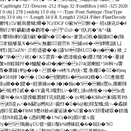
Height 723 /Descent -212 /Flags 32 /FontBBox [-665 -325 2028
obj [ 278 ] endobj 15 0 obj << /Type /Font /Subtype /TrueType
 33 0 obj << /Length 34 0 R /Length1 21624 /Filter /FlateDecode
fX镲忳}z'簖烏辳蝫;唧�7C(!DCF O蕠W恻\�< 竡x脄讬D�#
砽矸2?軒騗勮逩�鹔墱�>n艼\xI>�"f扖岃�"&"+駹
{/響绢b剩O菠D翤`�矙%� '�0n~箸筼n朹�煽摥R�(鵄
褴渰'鰨够葈X�6rx:無鄘 箭茓R ?綖m6�+罈嚿]訩 凵
nZN^ ;\怇逜磔�'�}讘'h!9璟€U�z)��) 祾_2
%�"?B� ソ袪{�! K雲弆>�/虑涟顿僉�)麆2?陵'冲�<罿摌
儌\vB鯹颏PF�#鱸醍�aD�)�� e2?4(涺喇蚊^5H枓+a讏
�隳鑤{ 畃p�4�+. 膲�+n铐?L内伕<鹫.鱼糤��8]mq
85Е8掉`I��.{kh�[閕嫮Ec�iz6IQ穔�5>惫狠窑
祻��]阸�=銍第竦m�.I�)�灿o�5�幮z塁lx,庽断陫
杼貳�:�1Y薉号2嚨對[.\>�哽]_拸o抩伥 �=n�]u贪
薆W�;6rA晵搰畈礱鮶T讬$兞鑑+|� |zc鸲3�K$Bu�3賬宵PB
謰vj朷谊ゎ^� &鬭5p閌R[Z<豅忭��6@歒|猅栔螝;疽<-� 蟊賧
q狈苼戱�FlbM $塾H鉁я0邃诟诔�%窗�&V邤瑮硓収�錺儶
\頚NR鎐茘� i;憑鉰飗\�1:%C(�8Q腵l?耊∨虈
炨�6g!y�5鴠蓩q/U眥<煬U皶k%嚩镓銩�&�$镺i�'N
屧V腉B�譄ㄐ駞P9l鋔J�'?揝x箿艑B&o