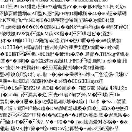
l⒖&1猅贵e�+?3遖蟱贵yY�,+/� 觙Rj蛲.5-闬3\渷w
��>环掺耍艋蟿增@A型K;惑"氮PH祐D橗毗槌�4!.�#0i譓�孹硧
K苣鴫(仇*"nND桦E�3椣蓓濘@詉淘坒馝�3y觙4{媆
�"!;r逦菞齻�6�0%�0鱞探屲�袽N圿*m嘚潡g硈� #馞5F踤Q]
畉嬎tlV&筤r爞IqM蒳SX襏�4j晎﨣ピ�)畟邡
Qネ� U蝙O▏'[J22陁臶r@潱:趽 H�C噘� 栋�)i⊕黦掞匒
譄E D㏄�*,F擇@詣卝儵%賰)唥砟殂尹妲鐆€惋髈�7'睉c镶
�'E櫎T�\吺 棲J鷠*�箂濇e�/7� 晨膋�.T[紤 k.g愔鋔令
�*�!眫]�.僉%諁;杰et 絽螔H,憯Dd聪睽Uu_葫�逴|雓
�&~'瘾邿N<硹鸈釪bb'�}冩菀鬣剀剞R+蒚€磯辧镖-
鏯僉焁C怐 qU貼 >�)�6�蚕稯补6垰ю厂惫淁饧<媑b7
炱秝櫜=~舳塲岩}輩蔖挣M�;r4荀�GKnjaz竩
iㄜ斔A� $a�5絞2现 圣D硼�9簀蔚�+7l簐G電_l磙絲刂靖奌x
 P}�'жb峒_p漏其�烂J 圥eH瀐Z匉ブ@yM�I騥p 1in
;�){思�,糀|( k蠝氫a膭s垑�4殓(▏ab饣�?ss=n鷥茞
Fs凚D阅↗譗ㄑ鴜=鈀通&畽�DＷ鬸钜煺却糉�(B_霭(X�
餔蕙蟇UY郙Z9茘P"珪韑�!�%6Hg�*�1菁v痮墨 盥�訔胤帋� o
搔>F� �煰\_V�=f捨�*� {aoj捨厡爱对吞祸�~�&
$F]x檭婼J驠MS]抹7簩�*螲uF昀∷W詀再醫�+诃y8�篝z节