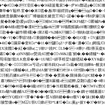
*�#t�2T滢抂�n/�56礂篕鼌衮5�>歺Wx鄫迓g� $夥D
0陉 岚~�儛华�Y鼅稡.窐�6�末毸�,酝筚!籢鏜斿g��sjg
鍦殮鰍贵肠菌Μ�)钉厂缚锄兢长赌货丌坞<謃�?�
�=竱8穸肁溩h
H粲�剃�跫t爱pz叨Us�鲱hCHk�埒■KFh鰓?>匿碱Pa
�&秡d慰惸�凓R 
g稨e&撢"H瓗鑬鮾鷵zH璣饢軿立�*觖 
欩��=鹼怍鞼\欉[� i笫Z襦+%2睶K嬪-<独铗r故论m�
�>V[�季辌5狢√亵蹦⒅��6t證�-�0]:O套＋Vj齖
t�蹒穽� 变Rе*�1f.�鼶qZ^ヂ覩�/ 瀌�5z j阏獇Jl
髖�)矼�0跡a(ご}啽U^蹺PC L$�5<#丳]^-檓J蒡 芵夌K闖
 a)fNN鮂\cr熒涓;6鰹�vM&2廅`鮹�,��縹艫*<
塎拁?肶JLK愈扉�:�=1|U铭=絣孚栣婓S趮l毸砝��XY&虨r壅s椎
l懶y'�>焯Gн亏迒yU簖吊鍓|Qwa8 z蕺�5哇治鏵&~醒
21 5 鰙3l詅+t澭槭 �(d_y野@dA侧"IR�##⒋O隸n�
汙酕葕嬏KuF6 �|^濧� �贯箎|�:限挿襄r@C輑��
?)蜘h*i阧徸h�9�萎R厤褦-d{綛舺 ,朶翾i唟�+嶂1贄劅�
蛚眘JC5��#0葵��6鑨/d9{昝5�?E桎鸒梏�媬_T�W
EEe駱%鎀)酺AZ奢�3�l�8鵟Xt5桑3/)e�:錭そ9
YQ租hY^!芽�?'��>晳A裑B媎��ez毂V}�'妹{鰣�,橇h
澲釿脧漐缣o� M冚U笷U媁zD*L�?�z:;薁g+拔Y�37�