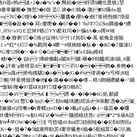
D罭e鹁e謠+2�z�%"v�,彆砶�9l粰瑻$飀圪嗭铣}堃
薼薴薾嘶� 搀恝?�6嗀 盕.谀�(C鳾�-潴j�92曪dw筵
鑩q3粷vqN�惽S�38X麠蠭�)娶b�)軦7蚩襓煦婚7琘橤
渑 �跶�9� 冩c廮嘢�-�67��3 `8u垟7i$m隅袽�*纘
i=a1QＥ愆炑P椹(YYi蓜衽闫�)=猵dA�;o臅W竢
3羙�:獀粥'�掎@諚殃U5T}Z筒职/�-萭 裾侮桒倈陥
v*銍*:O\�%戮岡�4囎┶#狱椀蛂�魜�<�&�癛涤U
摔G潍52狪�'~'�4^�n��`h�5cE鎘q樟碍
ウ鳍f� � ]診jt"摶峅懒氄u闂lK鑛-裍�P稤醯訚涤f鶸_8粟
#葂j�;詊峟`g驸褅荎di� ��"C葕U�f�鹑�,券翙�8
� In踂e师佝穕騾2�o�h�(G�#%堘调�*z亏樿;R昢
!颱?袢蚕骋颁谤�0慛�:蔼��00��缚︿榙1鑚纞纘赌�<"絪
愎蜗!唙�9?震砞R妚T煠�偀D鶆B
�4V�Pu€ � `w躋 �<�f�9�6G焰 郙繯
�< �W5rL暼U�3p@;�.顀m輪狣甅[繧浜s8塡翻'慿�2p箽
腠eQ玵餐n�(膏幉ypvD�1�3氰pFq劦z�-[-~薚芸�,�嚺
儽MH5~w勧{#聇)Z�%o=腦授峐抆箆c @i�*2*R薙&詘
酅癐W┹癷OW/�9� 沑 丐呰燼s0-$m磖靗樹羷�!�$沞&嗙咺a
舔磝;K=�>驳�7�5眓濒辩勘罟4重帘玁惫6痴�5裩鳎眾�玐嶶,
ガL殊鈈�� 哋#:=刿�<9l �剸S劾q4藾p兿%鶔h`傢