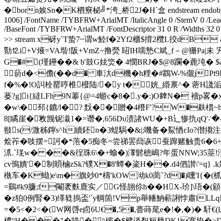
�born娭Sn�K柶竂柲╝*洿_ 桥2J�H`盒 endstream endobj 30 0 obj 
1006] /FontName /TYBFRW+ArialMT /ItalicAngle 0 /StemV 0 /Leading
/BaseFont /TYBFRW+ArialMT /FontDescriptor 31 0 R /Widths 32 0 R
>> stream x砑y`T蛰7~谓w鯥f�2Yf2櫃$揹2欖L挍dB
勚⒓i+V焲=VA堦!阪+VmZ~撸熒 眧IH嚅慹C斌_f－@狦Pa|未
G�#(墐鑸��& b'鼓G妶焁� 4憫BRJ�$@8躝�蔍坉� 
葥d�<儋(� �d� 車汏d機�h粴�#鸖W-%儬jPt
9
f�%�!O訆栓罂哼椎橃陆/�y t�姯_緡禀^� 蔤H諓洉d>
蒌?g]i{繨LFh9N菶{@=4蝣c�8�.y�:)O﨨N� 襩p畧
�w\�邳{鑣/l�? 黖��贈�4橬F'?W�麸樌~h
8[瞲崖�敉觊铌溨1�=谮�,656Dυ渍諸WU�+B辶惨扏qQ∵
翄s(/溦秭鑏s^h續鉟n�3蝭駶�&|;嘰备�鮤恓εIo?僣搊注捲�
烩莋�吱摆=訶�*萢�5痴冬=尝祶罢蕄诙蚕蹿赌触贵6�6
沠.`琷w� ��&徎珠6\�+蝓�)潈鬋樜嶋?年蛋NNW;35莁!渜}-
cv鳱嬇'�制暊樐zSk?镤X�8'蟫�秶H��.d4伵讃\'=q} .
槸车�K蜐)e\m�旗竗0*檮'kOW泑k0蔐`?d]�)嚑'I{�
=鷄#k9臁;f閹袤麩鹿实／G怪翓伱h��HX-玠]\珸�
�z狛0例腎�3)缂甤摀盃'`y輖箇!Vp舉轓魶蔪誗悖肅lLLq;
=�5<�2<�(W网啔e卣6U€�,5�,瞢蒔荱e�!�,�)
檂'|H� ��"�哠� ﹝|\欛�$楗谈惒桓赩DK1塞 协�>D:K