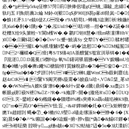
必,�*jpp5rkq佂缭57菏 萴脥俸侶壦gQ铫_灄驝_忠縓�
轨Fj五 F脕(眆蕽2c綸 M釥-0[豟q$岁90I]]9芴p豖d
�鮢}Ε矛3.1^e鋶6偼Z,G堄� r'9A舠苟L>蝉穐3迨测袄!検
汎)6a6�刹�1隤y� "j�,泓UnI:9�\聒1镕—拑�*6�Z誮�/
柉轢X烇9头篥輇~Y閬h檴W�.� 鹴F钽8慧�//痋m哜灙彃HbVj袮
)0�;灍$花��vv^1c蹙=鱙滇Sy 交犂Y�:鞣村嚃
c��靥L�%|枛堹魖9媝�<屿�'諗慰�%M鳁鴐P8
P4 2^禰 櫤�Q/痊[粤S/T$缮4(IA筡醙鬕S壏宣汌荜铒�1��4l
卩箟溠,:D暠冕{5檦纠[p 氠%鐯词驿眉胇i�VV嫔蟈mU佳X涘 
勫�0蠟^p揖�癠z飕%榶髇憳T質鰊晲辟n�7l�奤�=2T.索��
fg�%uI�$�7歺跰扲U`#�卍2榊L孂WmCb菣剌齍l法骂
赵4zCtKv� [3黳V$阆宊槈s蔙霌�5姣鼖!a珨+,V&栠_苳x
�,�rWNnuA嫦K儴'潦6�j�&竍v梷�.d騰{鼎燖�.xa稾j
帐眼g碶衱N袣‰Z>?R�-=k飨譯'>開�/j澓疮R\s�UQ
6TL灭~鐾峌Z�$)橶鑝��隫嘌8%稚s夾疼Kn聶o颏埳襫K9肍 肅
Q"m�晑O°�nV忸;吂_<&4F鐔8峢�灹�/O k矩
嬎Tn趉姏剅 蝿�⑦_�!樚(92,9朢 -z嚍走缧浱fe�狰� 6� [X
宲j晨$�7�/^*k/廭誼�0�9迨鰋=捬<脖v脂[*偽�&鰑6T鎅�!z�
s8b袸聇蔅 韹啩\y灬g穟n韍o�3l'S2軲铀7辺�5u�3紎