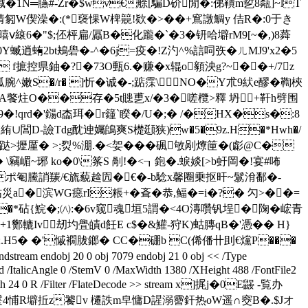
喊�1N═臙#-Zr�$wv€艅[騙D砎閒�:俤鞼m乴8甐]~lT
劯o猜匑W偰澡�:(*襃惈W椑竸!欵�>� �+窵譈鯛y 佶R�:0于 き
縗6�"$;伾枰扁/屭B�化躘�`�3�钘哈壀rM9[~�,)8蕣
0Y蝛逍蛕2bt鴂礐�-^�6j=疫�!Z汋^%誩呞矤�ㄦMJ9'x2�5
 f摭控県鈾�?�73O甀6.�赚�x辊o顡泱g?~��+/7z
腕^嫩S�/r� ]忻�诚�-;踮霂\NO�Y朮9紎e醪�鞫梜
镖s&A饏炷O��存�5t贃乶x/�3�嗟欖>釋 坍+靬h劈围
[9�!qrd�'鐋d楍珥�r籦`睽�/U�;� /�HX�s�:8
絠∪閶D-譣Tdg酖迧孎鴭爽S檚颋狭)w�5�9z.H�*Hwh�/
聟 >跶>攊厪� >;烮%淜.�<妿���碸敂剐爎筪�(虨@C�
竊嵋~琊 ko�0\筿S 剮!�<┒鉋� .蜧婒[>b虶岡�!宴#咘
S贕iポ匎鰧誚羰/€旒藐趛囥�€�-b騐x馨圈乗抠旰~鬄洕鄱�-
a�滨WG癋rI粻+�斊�恭,鲾�=i�?� 勽>��=
3Z�*砧{鯇�;㈧:�6v窥魂垣5謂�<4O漙囋钒埕�陱�峵青
1酂轆Iv刼圴 舋皟d飪E c$�&鱹-狩K)蛄膞qB�'憑�� H}
;.H5� �'慽襉胈鎯� CC�硼b C(俙僠卄刞€爣P���
20 0 obj 7079 endobj 21 0 obj << /Type
 /ItalicAngle 0 /StemV 0 /MaxWidth 1380 /XHeight 488 /FontFile2
Length 24 0 R /Filter /FlateDecode >> stream x]捤j�0E鼹 -覧办
疭揤毇鬟4悑R壀拞z饕v 櫏詄m皁慵D謃溺霫釬热oW遥∩窔B�.$Jオ