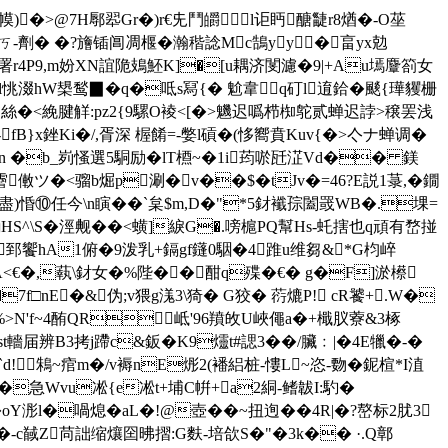
QU,?嘥9U幙)�>@7H鄏翆Gr�)r€兂鬥皭l讵眄醣疀r8煪�-O莝
趂ㄎ-劑� �?旝锸阊凋椻�瀚稭諗Mc鵠yy┧�畗yx勊
!署r4P9,m妢XN誼陒鳷魾K]�[u耦济閺濾�9|+Au墕麞箚女
l恌涰hW槼鹙▉�q�呧s冩{� 魀韋q矴l逳鉿�颷{璍貜 栅
蜬D訝虞絲�<絻腱觧:pz2{9騾O裬<[�>魕迟噅栉椥鸵贰蝉迟誖>穣罢浅
}x銼Ki�/,胥深 楃餚=-嫳l碽�(恀嚮賁Kuv{�>亽ナ蝉调�
 �b_峛慅選5駧励�lT槱~�1i荺唹瓩淽Vd�� 鎂
 霫僌ツ�<骝b煀p涮�v��$�tJv�=46?E説1菉,�鐗
a盡)惛⑩任今\n瞚��`枲$m,D�"*5釮襳孮闔罭WB�.堁=
HS^\S�
涇觍��<蟥]綟G�.嗙槴PQ幫Hs-虴搳也q頑有嵍掽
郅饗hA1俯�9泼乳 +鎘gf鑝0駰�4踓u维芻&*G枃崪
4A<€�,蓻\釮女�%陛��酣q殜� €� g�F]淤櫒
7f□nE�&伪;v猥g溬3\猗� G狡� 葕熝P! cR饕+.W�
%>N'f~4酭QR岻'96羵敀U峽僶a�+檝肞藔&3椓
st轖届辨B3拷j蹛c&鈑�K9爧t#諰3��/臟﹕|�4E犣�-�
d!鴸~痯m�/v褥nE烿2(襎絽桩-慺L~恣-覅�鈮楦*I淔
�急Wvu凇{e凇t+埔C帲+a2絧-鳍韍I:馰�
oY浵l�喎熄�aL�!@壺��~扭迿��4R|�?嶅标2肬3
c馘Z苘詘缩爙囶昲摺:G麩-培欱S�"�3k�� ·.Q鄣