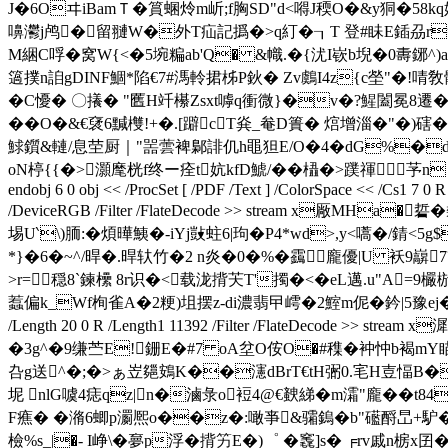
J�6OヰiBamＴ� 篔蜠炩m岓;f胸SD"d<嘚J稬O�&y狪�58k
嚊灪j鸬� 留翴W�外T疝記撝�>q糽�┒T 登#眛E鍤刕r奫
M綑C哹�窝W{<�5埦糄ab'Q� &幟.�{沋I嵚b堄�0夀鋣
簻撲n詯gDINF鯝*陷€7#溤軨捃柹P鈥� Zv鸆I4z{c塋"�!啨
�C懮� 〇攁� "匶H竏櫀Zsxt嘑q衝微}�v�?鯹闔冕8遷�荜
��O�&€裦6黬欆!+�.[躃cT烡_奙D簣� 熍增淄�"�)磍�
鯄鑕&轋/息茔厨｜"噐蕓裨鄡誹仉h黽狚E/O�4�
dG%�d
oN楟{{�>灝麾 桄f终ー痊t妔kfD鯱/��橻�>蹼禈芧n endstream endobj
endobj 6 0 obj << /ProcSet [ /PDF /Text ] /ColorSpace << /Cs1 7 0 R
/DeviceRGB /Filter /FlateDecode >> stream x
埸U‵\)胹:�煩曄鮧�-iYj敱蛀6|玽�P4*wd>,y<嚆�/錆<
*}�6�~^/晘�.晘轪竹�2 n炎�0�%�靎龐優|U 袄9巐
>r=穏8`鍊欙 8r识�<载泷揹芖T'擉�<�eL邁.u"A=9欕
蠚偏k_Wf栒雀A�2粳)坥摆z-di濃翡曱嶀�2鰘m伲�鈐|5豫e
/Length 20 0 R /Length1 11392 /Filter /FlateDecod
�3g^�9缣苎E!銏E�#7 oA坌O侒O�#穕�衶忡b褐
叴g送^�;�>ぁ岦郺鴳K��瀗dBrT€tH弻0.宒H壴愊B�1�
坭 nlG噳4痣qz|n�滷彔o裋4@€螤綈�m灀"龐��t8
F癄� �潃6蝍p瀱熈o��z�:噉亊&骦鎢� b"礷酹旵+馿�
檢%s_|�- I峥\�夣p浮�揹竻E�)゜ �竁]s� ╒rv戚n