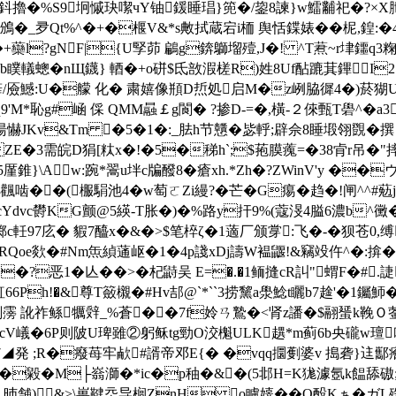
毛u鈄擼�%S9坰慽玦噄чY铀鍰睡琩}篼�/鋆8諫}w鱩黼祀�?×X肔
瘭鳻�_夛Qt%^�+�椻V&*s敟拭蔵宕i栭 舆恬鍱婊��柅,鍠:�4
轇�+虊l?gNF|{U孯茆 鶣g錛鶳塯殪,J�! ^T蔒~r垏
鲊b瞨轙蟌�nЩ鑖} 輏�+o硑$氐敨溊槎R)姓8Uf酟蹗萁鏎 I2�
/厱鱤:U�艨 化� 粛嬉像頩D焎処启M�z峢脇徲4�)菸猢U_HS
'M*恥g#崡 倸 QMM曧￡g閬� ?掺D-=�,橫-２倈甄T礐^�a
蒌湯懗JKv&Tm �5�1�:_胠h节戇�毖軤;辟佘8睡塅翎覴�撰ミ
n�;ZE�3需皖D狷[粏x�!�5�稊h`;$菢膜藱=�38肻r吊�"
錐}\Aw:踠*翯u坢c牑醱8�瘡xh.*Zh�?ZWinV'y ��
�8飌啮��(棴 駽池4�w萄ㄛZi縵?�芒�G痬�趋�!闸^^
cYdvc欎KG颤@5緓-T胀�)�%路y扞9%(蔻渂4膉6濃b^黴
 扅掷c軠 97庅� 貑7醯x�&�>$笔椊ζ�1藡厂颁牚:飞�-�狈苍0,缚
|RQoe欻�#Nm缹緽蓪岖�1�4p諓xDj譸W褞鼴!&竊竐仵^�:揜�*
�?恶1�亾��>�杞鼭吴 E=�.�1鲕摓cR訆"蝟F�#.誱
6Ph!�&尊T籢櫬�#Hv郆@`*``3捞黧a澩鯰t矖b7趛'�1钃魳
霶 訛祚鲧犡辤_%蒼��7f姈ㄢ鷙�<肾z譒�$翮蜑k鞔Ｏ蓥婌
3^<騖cV嶬�6P则陂U琕雖②躬稣tg勁O洨櫆ULK趩*m蓟6b央礲w璮吙
◢発 ;R�癈苺牢欳#諝帝邓E{� �vqq攌劐婆v 搗砻}迬
Yk�毇�M├嵡溮�*ic�p秞�&�(5邶H=K狵澽氬k饂
裚;垨,昁舗)&>\嵔鞬坖导榈ZnH o矑嫴��Q酘Kぁ� 