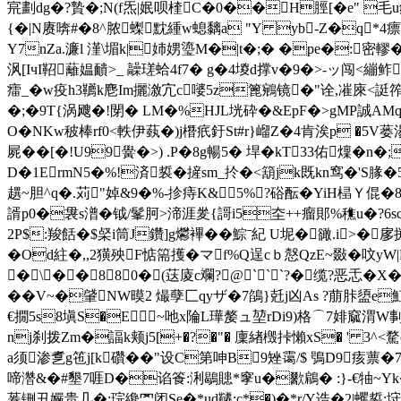
宺劃dg�?贄�;N(f炁|姄呗楏C�0��H脛[�e" 
{�|N赓喯#�8^脓蟍黕緟w螅黐a "Y yb-Z�q*4
Y7nZa.濂l 漌\堳k|姉娚瑬M�|t�;� �pe�:密
沨 [IчI鞀蘺媪靧>_ 髞瑳蛤4f7� g�4堫d撑v�9�>-ッ闯<繃
癗_�w疫h3韉k麀Im攦漵宂c嘙5z篦鵷镜�"诠,凗庲<誔筰
�;�9T{涡飕�!閕� LM�%HJL垙砕�&EpF�>gMP誠AMq9
O�NKw秛棒rf0<軼伊蓺�)j橬疧釪St#r}嵧Z�4肯涘p �5V
屍��[�!U99黌�>) .P�8g暢5� 垾� kT33佑燣�
D�1ErmN5�%!済裚�摌sm_扵�<箶jk既kn窎�'S腞�5厪
趩~胆^q�.苅"婥&9�% -抮痔K&5%?硲酝�YiH榋Ｙ倱
諝p0�袰s潽�钺/髼胢>渧涯夎{謌i5圶++瘤郥%穛u�?6s
2P$:羧餂�$梷i筒J鑽]g爩襅��鯮ˉ紀 U坭�豃.i>�
�Od紸�,,2獚殃F惦篅擭�マf%Q逞cｂ慤QzE~敠�呅yW
�\��8 80�(荙庱c斕?@```?�缆?恶忎�X�
��V~�肈NW暯2 熶孽匚qyザ�7鵮}兛j凶As ?萠胩盨e魟6
€撊5s8塡S�E~吔x陯L璍嫠ュ堃rDi9)格⌒7婔窳渭
W剚
nj刹 拨Zm�諨k颊j5[+�?�"� 廩緖檓挊懶xS� ' 
a须渗乽g竾j[k礸��"设C第呻B9矬霭/$ 鴞D9痎蔈�7
啼濳&�#墾7啀D�谄篒:浰鶡贃*窙u�歠鵳� :}-€牰~
菤铏丑孍贵几�;琓纔罓闭
Se�*ud韆;c*�)�*r/Y诰�2|蠼