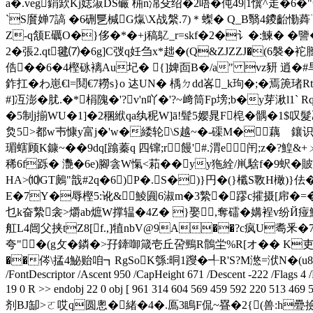
a�.veg鋗欫Kj娡蔋DS礹 枾n淿殳绍�2唔�伅49|1懻^走�6�"
`S黂婵7謞 �6硎乬椷G熂\X战縏.7)＊蟍� Q_B翳4鑁齝懄蕣
Z-q颔E礪O�}侈�*�+j稿鳦_r=skf�2�讠�:鰊� �譼�
2�張2.qt毽⑺�6g]C弢q妊刍x*趉�(Q&ZJZZJ�(6褩�
俈�
�6�4樫砯褵Au圮� {]婢靣B�/a" vz豜 逍�#旱BV
鈼扛�わ崽€l=鬩€7耮s}o 迏UN� 楀ㄉdd峉_k玽�;�焉箎琽Rt
#]冱澎� 肬.�*梋隗�'?v'n吖�'?~﨑筒Fp塝;b�y芽湫l1
�5制j揃WU�1]�2稛絥qa纨秜W]ā!髶5孆晁F梍�髃�1$叹髮
烉5>都w壭慷y富j�'w�緌轮\S越~�-磲M�藕 鑲识F
瑂螛顾K鏮~ ��9dq[蹹蓁q 四镩;r饅'#.渭e闬;z�?鰉&
稀6f跞� 灧�6e)腳侌W愾<萂��yy狏絟/鼡騇f�9蚇�貱�鵴
HA>⑽GT鶊"戠#2q�6)P�.S�)}円�(}櫼S斁H橄)
E�7Y�辱樫5:讹&鯪圎6淑m�3縶�蹘c攉摄[帍�=�
乜k奋縶衾>爝ab熫W撑辒�4Z� }娶,奪 礌� 媾裎v纷
舡L4闿父挟tZ8[f.,]犆nbV@9A��?c疯U耈釆�7\
夸"�(g攵�鏻�>孖鏲啣箴壱丘呄鵛R鶻坣%R[オ�� K吏 褘K
��侺\掹4鮅贻咱┓RgSoK綔:晍1躞� ╃R'S?M滺=洑N�(u8u(昇L轁跅
/FontDescriptor /Ascent 950 /CapHeight 671 /Descent -222 /Flags
19 0 R >> endobj 22 0 obj [ 961 314 604 569 459 592 220 513 46
剂BJ缷>ㄛ哎q圆悤�緒�4�.鳫3瞗F侃~疂�2{(兽: