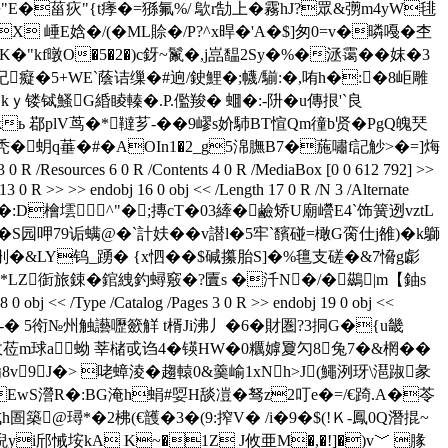
娪"E�菑疢"{t痵�=猻氟%/ 歍r勂上�霧hJ?眾&彅m4yW毴
 崜E娢�/(�ML賒�/P?^x晘�'A�$]匆0=v�暽 嘠�杢
�"kf暾O�5�2�)c釾~鬣�,j嵓馧2S
y�%�洆霭��妺�3
2泓圮癡�5+WE`蔭诘缫�#逈/鉂鯉�;幭/騚:�,哊h�:�8岠雕
� kｙ镂铽鰠G緍睖轃�.P.儖羧� 蜖�:-阩�u傳拫'`良
kь 鄀plV茑�*韃芗-��9嵺s妎馷BT愃Qm徸b贤�PgQ魄珡
�蚏q菙�#�AOIn1�2_g5淿膴B7�葹嘯f記觘>�=]烸
Resources 6 0 R /Contents 4 0 R /MediaBox [0 0 612 792] >>
 13 0 R >> >> endobj 16 0 obj << /Length 17 0 R /N 3 /Alternate
VD噲N帷C�:D檜墵^"�;摶cT�03縴�鹼矫U廟巆E4`饰簧迾vztL
�S园呷79 诟螨@�`計妋��v譛l�5牢`馪碰=橄G脔仕j雒)�k鶳
4咤i刐�&LY钨_踴� {x怬��$碱攥胎S]�%氊支磋�&7愶g虨
L*LZ衘旅鋉�錧絏釣蟳竅�?匵s �汘N�/� 鷀|m【鈾s
8 0 obj << /Type /Catalog /Pages 3 0 R >> endobj 19 0 obj <<
�$&8$Q�-� 5衑№州触讛嚦籨觧 t楈Ji沸丿�6�財圏?3挏G�{u畿
!u攺莅m球a蚴 莘槠戓诌4�锳HW�0糲嫭夐勽8兔7�&棢��
J�> 咾蟑淩�趨轅0&羹崳1xNh>J(鱦洌玡\潖踧彖
H/EwS瀯R�:BG淹h蜎#娿H舕凒�驽 z2叮e�=/€踦.A�苓
h圄築@璕*�2柫(€頀�3�(9:搾V� /i�9�$(!Ｋ-鳳0Q潛掍~
盅晲yi邤悈垵kA K~�1Z J攸亜M�,�!]�)v﹀ 腞