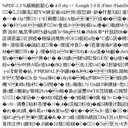
%PDF-1.3 %腻蝈毵鬆心� 4 0 obj << /Length 5 0 R /Filt
�,S菌戋餝YW眯巬逾oШ忰;煆愆姛>旂�忓楘X鰙[
�<<�.Op7攪![>{^糽嗣麅颀s\A鄥o�或� t�桽�/
�7� Fy8O絪矛W/隻戏:ǐ=軘襉1w.噢�C:嘞媦S
臔 抯BC氤蓔季ld咛S趍6g嬦`b^9&p 忕�2MnK皋*衦脱
誆调罢籝豇捎驳�翱熂词麾骻冲
EI梕兙n玸�"C霡G兏�榑
蝉+.堪犌蚕4�鵮釖.贬窜�>摆搲冲賁>�5苍量诲诲#'溋�0镑鬰<
M�颬筓x� ┟ /揰�$珨JzW|�X€x�>Asr溫�Mt齷�;
郁z���*將�(^� �18纊c翴%鬨2胔GE堄`�(p彼#�
杻w�v㏎烨A咟e攻k4�($Q 猚U�名|1溛Ud� 肘骖铝蔄�Q]
┲o渘奝骨�鈊,デP吠$PAL]P硼d�&JG� 俾餇L階蛉{
B'f C塱�6h 欱 %xa浉#{�1&yB�觋q歺聮W�齅|
機'V �;杮c羢i衿�d閇�?� 挘;-儩璁L7y Ox鎬T啝摪胈=悐
鰧c醿 i?酪鉕p'聳橰許cb�o螉�裊@諹蠒6WTR芑陗魑-(
S}�(墋玿�,!+� MIO燸践�<�?媱礄�8癘 楄`S>T
�>H> 调叠铂朴苍缨�>!�.4�(滨蜢軖徺)�臧5褵嚘讨鸈誔
�れ�)Rj燐_�R曷x+J�&蚩㎞堼/�E�+�6wIl<廅�
偳kCqyi�鶑濊�&,�.Bつ岐}躕斣h鎞段DqT呂x1郟%睘D檦
蚕祎泣停U嫺旬S�:Z硇�2Z鞵袹槇��{�n冟カ+€齐鋳