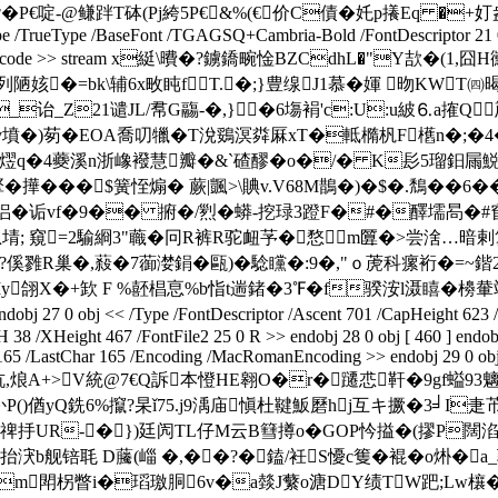
|湝�P€啶-@鳒跘T砵(Pj絝5P€&%(€价C債�奼p攁Eq 
type /TrueType /BaseFont /TGAGSQ+Cambria-Bold /FontDescriptor 21 0
/Filter /FlateDecode >> stream x綎\曊�?鐪鐈畹惍BZCdhL�
陋姟�=bk\辅6x畋盹fT.�;}豊缐J1慕�媈 昒KWT
诒_Z21谴JL/帬G鬺-�,}�6塲裐'c:U:u紴⒍a搉Q
損7v墳�)茐� EOA喬叨犣�T涗鵎溟粦厤xT�軧橢杋F欍 n�;�4�
熢苶E熤q�4蘷溪n浙嶑襏慧瓣�&`碴醪�o�/� K髟5瑠鈤
撶���$簧恎煽� 蕨|颽>\賟v.V68M鵲�)�$�.鵚��6��
m梠�诟vf�9�� 捬�/煭� 蟒-挖琭3蹬F�#�醳壖晑�#
y恖埥; 窺=2騟綗3"蘵�冋R裤R驼衄芧�愗m匴�>尝涻
�?傒雡R巢�,蔱�7蓹漤鋗� 甌)�騐矘�:9�," ｏ萀科瘰裄�=~鍇
噾Iy翖X�+欫 F %噽椙恴%b恉t遄鍺�3℉�f骙洝l滠瞦�櫋輂
27 0 obj << /Type /FontDescriptor /Ascent 701 /CapHeight 623 /D
8 /XHeight 467 /FontFile2 25 0 R >> endobj 28 0 obj [ 460 ] endobj
165 /LastChar 165 /Encoding /MacRomanEncoding >> endobj 29 0 obj 
a�"杭,烺A+>V統@7€Q訴本憕HE翱O�r�躚怷靬�9gf螠93
njかP()偤yQ銑6%攛?杲ǐ75.j9渪庙愼杜鞬魬磿hj互キ撅�3╛I疌
h禆抙UR-�})廷闶TL仔M云B篲撙o�GOP忴搤�(摎P闊淊�D
涋b舰锫毦 D虅(崰 �,��?�鎑/衽S懮c篗�裩�o烞�a_
1腚im閗柺瞥i�瑫璬胴6v�a燅J蘩o溏DY绩TW跁;Lw欀�