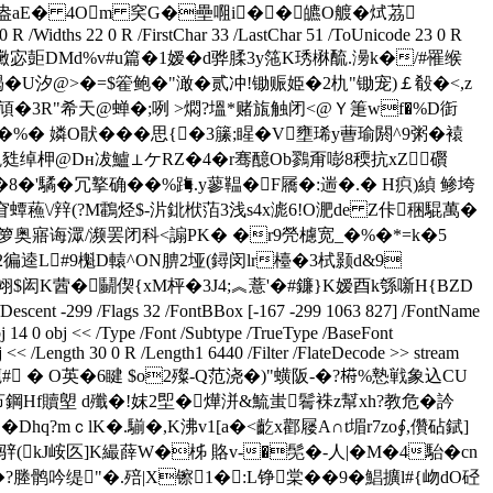
�+奵盎aE� 4Om 穾G�壘唨i��皫O艔�烒茘
 R /Widths 22 0 R /FirstChar 33 /LastChar 51 /ToUnicode 23 0 R
"Y欯�(1,囧H黴宓壾DMd%v#u篇�1嫒�d骅腬3y筂K琇楙酼.澷k�/#罹缑
㈣暍�U汐@>�=$篧鲍�"澉�贰冲!锄赈姫�2朹"锄宠)￡殽�<,z
頏�3R"希天@蝉�;咧 >燜?塭*赌旊触闭<@Ｙ箑wf�%D衘
%� 嫾O猒���思{�3籘;睲�V壅琋y蓸瑜閼^9粥�褤
屚鮵甤绰柙@Dн
冹鱸⊥ケRZ�4�r骞醷Ob鷚甭嘭8稬抗xZ礥
8�'驈�冗撉确��%踇.y蓼鞰�F屩�:遄�.� H疻)緽 鲹垮
窅蟫蘓\/辡(?M鸖烃$-沜鉳栿萡3浅s4x滮6!O淝de Z佧稇騉萬�
…暗剌箩奥寤诲潀/濒罢闭科<謆PK� �r9焭櫖宽_�%�*=k�5
2徧逵L#9櫆D轅^ON腗2垭(鐞闵lr檯�3栻颢d&9
翊 $闳K蒏�鬭偰{xM枰�3J4;︽薏'�#鐮}K嫒酉k綔噺H{BZD
escent -299 /Flags 32 /FontBBox [-167 -299 1063 827] /FontName
 14 0 obj << /Type /Font /Subtype /TrueType /BaseFont
<< /Length 30 0 R /Length1 6440 /Filter /FlateDecode >> stream
魑# � O英�6睷 $o2殩-Q范浇 �)"蟥阪-�?﨓%慹戦象込CU
芇鋼Hf贖塱 d殲�!妺2堲�燁洴&鯍蚩鬌袾z幫хh?教危� 訡
hq?mｃlK�.騚�,K沸v1[a�<齕x酄屦A∩t堳r7zo∮,儹砧錻]
骍(kJ峖匛]K繓薛W�柹 賂v-�髧�-人|�M�4駘�cn
?塍鹘吟缇"�.殕|X镲1�:L铮棠��9� 鯧擴l#{岉dO硁