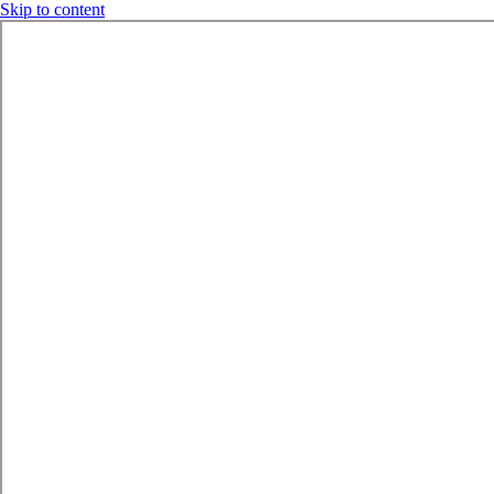
Skip to content