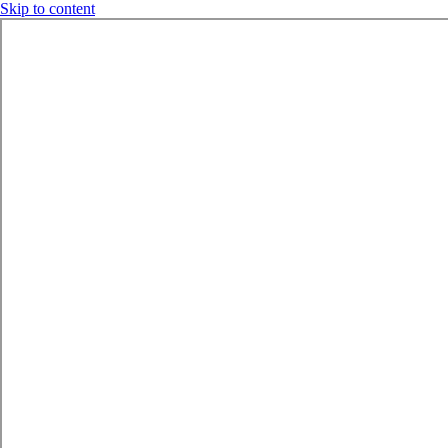
Skip to content